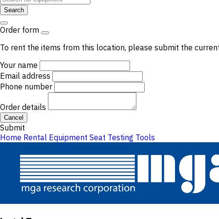
Search
Order form
To rent the items from this location, please submit the curren
Your name
Email address
Phone number
Order details
Cancel
Submit
Home
Rental Equipment
Seat Testing Tools