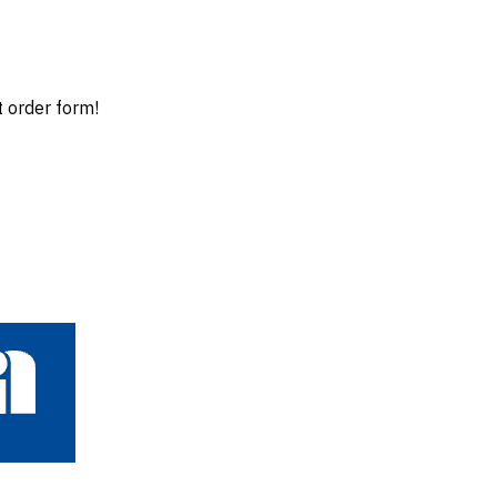
t order form!